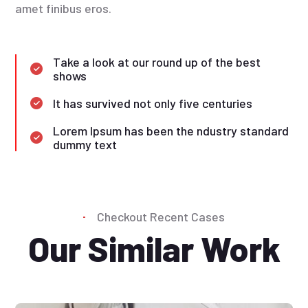
amet finibus eros.
Take a look at our round up of the best
shows
It has survived not only five centuries
Lorem Ipsum has been the ndustry standard
dummy text
Checkout Recent Cases
Our Similar Work