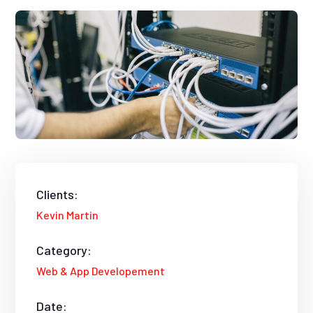
Clients:
Kevin Martin
Category:
Web & App Developement
Date: