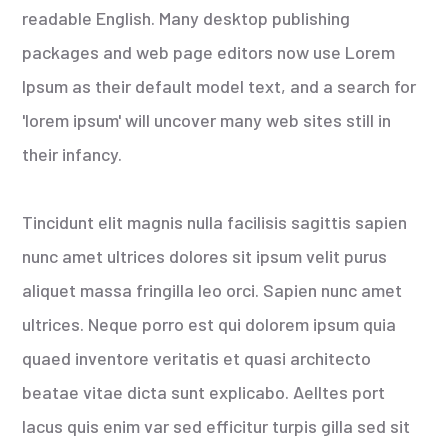
readable English. Many desktop publishing
packages and web page editors now use Lorem
Ipsum as their default model text, and a search for
'lorem ipsum' will uncover many web sites still in
their infancy.
Tincidunt elit magnis nulla facilisis sagittis sapien
nunc amet ultrices dolores sit ipsum velit purus
aliquet massa fringilla leo orci. Sapien nunc amet
ultrices. Neque porro est qui dolorem ipsum quia
quaed inventore veritatis et quasi architecto
beatae vitae dicta sunt explicabo. Aelltes port
lacus quis enim var sed efficitur turpis gilla sed sit