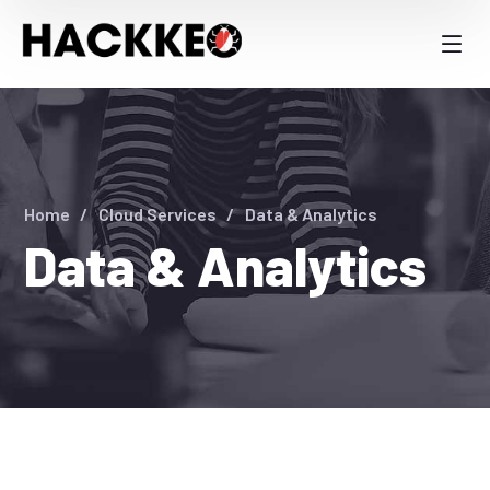
Home
Cloud Services
Data & Analytics
Data & Analytics