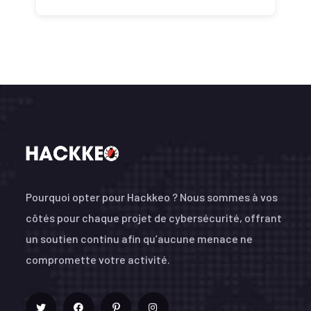
Pourquoi opter pour Hackkeo ? Nous sommes à vos
côtés pour chaque projet de cybersécurité, offrant
un soutien continu afin qu’aucune menace ne
compromette votre activité.