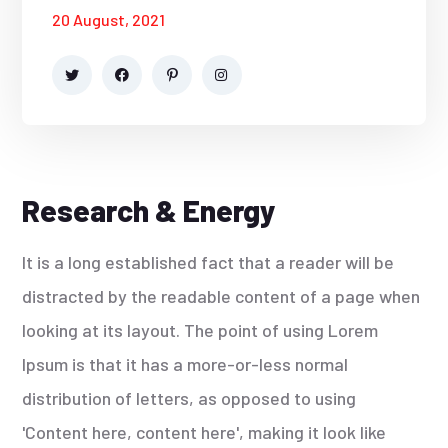
20 August, 2021
Research & Energy
It is a long established fact that a reader will be
distracted by the readable content of a page when
looking at its layout. The point of using Lorem
Ipsum is that it has a more-or-less normal
distribution of letters, as opposed to using
'Content here, content here', making it look like