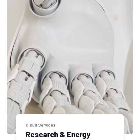
Cloud Services
Research & Energy