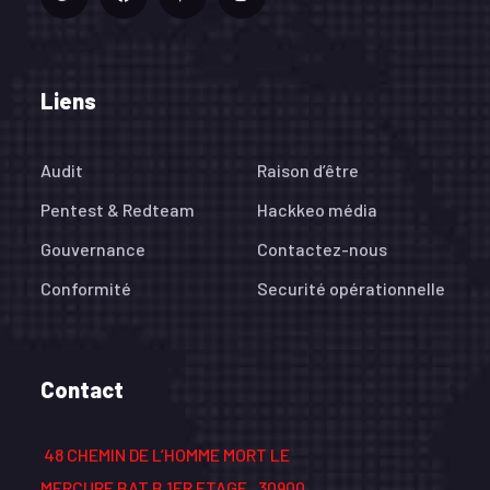
Liens
Audit
Raison d’être
Pentest & Redteam
Hackkeo média
Gouvernance
Contactez-nous
Conformité
Securité opérationnelle
Contact
48 CHEMIN DE L’HOMME MORT LE
MERCURE BAT B 1ER ETAGE , 30900